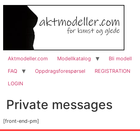
Aktmodeller.com
Modellkatalog
Bli modell
FAQ
Oppdragsforespørsel
REGISTRATION
LOGIN
Private messages
[front-end-pm]