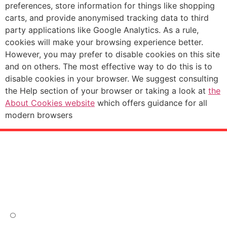
preferences, store information for things like shopping
carts, and provide anonymised tracking data to third
party applications like Google Analytics. As a rule,
cookies will make your browsing experience better.
However, you may prefer to disable cookies on this site
and on others. The most effective way to do this is to
disable cookies in your browser. We suggest consulting
the Help section of your browser or taking a look at
the
About Cookies website
which offers guidance for all
modern browsers
Site tree
Fremside