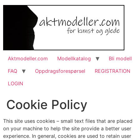
Aktmodeller.com
Modellkatalog
Bli modell
FAQ
Oppdragsforespørsel
REGISTRATION
LOGIN
Cookie Policy
This site uses cookies – small text files that are placed
on your machine to help the site provide a better user
experience. In general, cookies are used to retain user